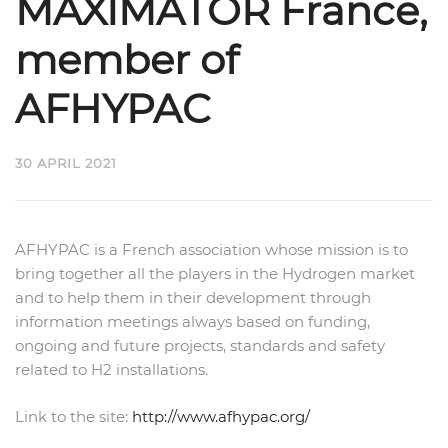
MAXIMATOR France,
member of
AFHYPAC
30 APRIL 2021
AFHYPAC is a French association whose mission is to
bring together all the players in the Hydrogen market
and to help them in their development through
information meetings always based on funding,
ongoing and future projects, standards and safety
related to H2 installations.
Link to the site:
http://www.afhypac.org/