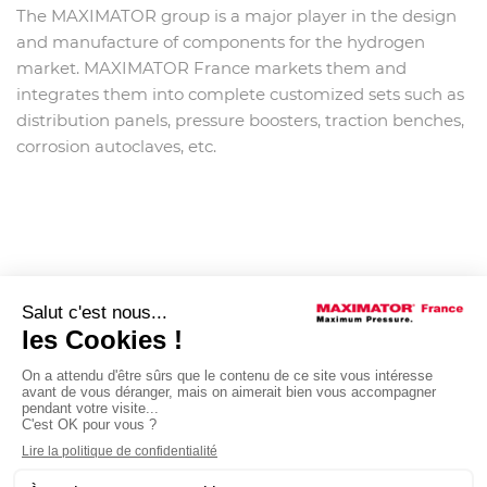
The MAXIMATOR group is a major player in the design
and manufacture of components for the hydrogen
market. MAXIMATOR France markets them and
integrates them into complete customized sets such as
distribution panels, pressure boosters, traction benches,
corrosion autoclaves, etc.
Post
NEXT
navigation
MAXIMATOR France,
member of the IFS